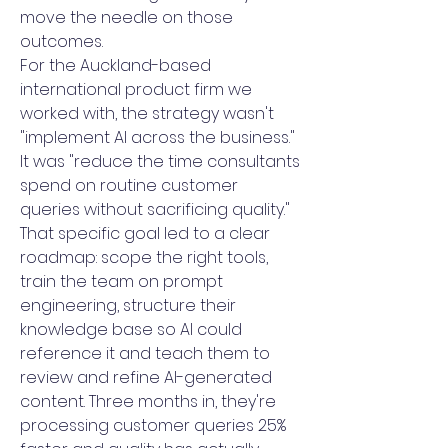
move the needle on those
outcomes.
For the Auckland-based
international product firm we
worked with, the strategy wasn't
"implement AI across the business."
It was "reduce the time consultants
spend on routine customer
queries without sacrificing quality."
That specific goal led to a clear
roadmap: scope the right tools,
train the team on prompt
engineering, structure their
knowledge base so AI could
reference it and teach them to
review and refine AI-generated
content. Three months in, they're
processing customer queries 25%