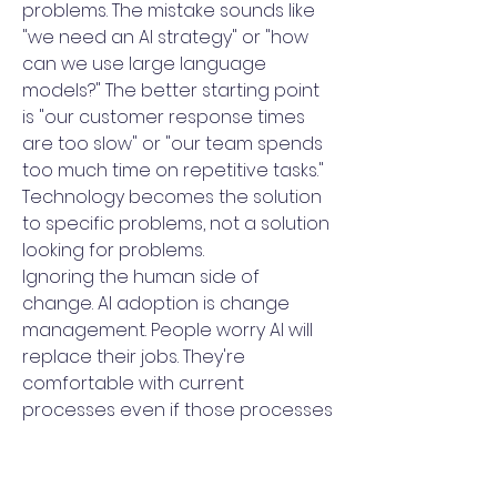
problems. The mistake sounds like
"we need an AI strategy" or "how
can we use large language
models?" The better starting point
is "our customer response times
are too slow" or "our team spends
too much time on repetitive tasks."
Technology becomes the solution
to specific problems, not a solution
looking for problems.
Ignoring the human side of
change. AI adoption is change
management. People worry AI will
replace their jobs. They're
comfortable with current
processes even if those processes
are inefficient. They don't know how
to use new tools effectively.
Strategy that doesn't address