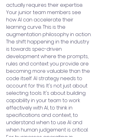
actually requires their expertise.
Your junior team members see
how AI can accelerate their
learning curve. This is the
augmentation philosophy in action.
The shift happening in the industry
is towards spec-driven
development where the prompts,
rules and context you provide are
becoming more valuable than the
code itself. AI strategy needs to
account for this. It's not just about
selecting tools. It's about building
capability in your team to work
effectively with AI, to think in
specifications and context, to
understand when to use AI and
when human judgement is critical.