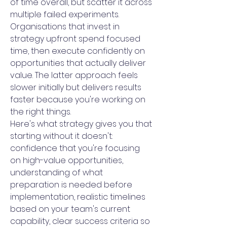
of time overall, but scatter it across
multiple failed experiments.
Organisations that invest in
strategy upfront spend focused
time, then execute confidently on
opportunities that actually deliver
value. The latter approach feels
slower initially but delivers results
faster because you're working on
the right things.
Here's what strategy gives you that
starting without it doesn't:
confidence that you're focusing
on high-value opportunities,
understanding of what
preparation is needed before
implementation, realistic timelines
based on your team's current
capability, clear success criteria so