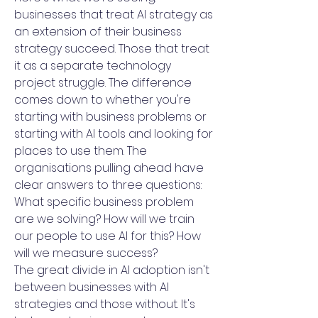
businesses that treat AI strategy as
an extension of their business
strategy succeed. Those that treat
it as a separate technology
project struggle. The difference
comes down to whether you're
starting with business problems or
starting with AI tools and looking for
places to use them. The
organisations pulling ahead have
clear answers to three questions:
What specific business problem
are we solving? How will we train
our people to use AI for this? How
will we measure success?
The great divide in AI adoption isn't
between businesses with AI
strategies and those without. It's