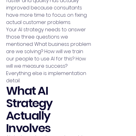
faster and quality has actually
improved because consultants
have more time to focus on fixing
actual customer problems.
Your AI strategy needs to answer
those three questions we
mentioned: What business problem
are we solving? How will we train
our people to use AI for this? How
will we measure success?
Everything else is implementation
detail.
What AI
Strategy
Actually
Involves