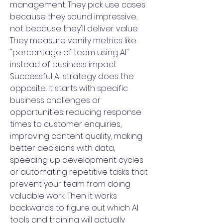
management. They pick use cases
because they sound impressive,
not because they'll deliver value.
They measure vanity metrics like
"percentage of team using AI"
instead of business impact.
Successful AI strategy does the
opposite. It starts with specific
business challenges or
opportunities: reducing response
times to customer enquiries,
improving content quality, making
better decisions with data,
speeding up development cycles
or automating repetitive tasks that
prevent your team from doing
valuable work. Then it works
backwards to figure out which AI
tools and training will actually