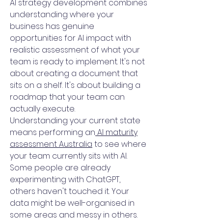
AI strategy development combines
understanding where your
business has genuine
opportunities for AI impact with
realistic assessment of what your
team is ready to implement. It's not
about creating a document that
sits on a shelf. It's about building a
roadmap that your team can
actually execute.
Understanding your current state
means performing an
AI maturity
assessment Australia
to see where
your team currently sits with AI.
Some people are already
experimenting with ChatGPT,
others haven't touched it. Your
data might be well-organised in
some areas and messy in others.