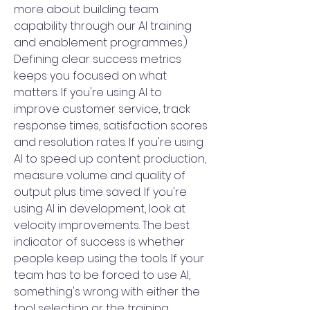
more about building team
capability through our AI training
and enablement programmes.)
Defining clear success metrics
keeps you focused on what
matters. If you're using AI to
improve customer service, track
response times, satisfaction scores
and resolution rates. If you're using
AI to speed up content production,
measure volume and quality of
output plus time saved. If you're
using AI in development, look at
velocity improvements. The best
indicator of success is whether
people keep using the tools. If your
team has to be forced to use AI,
something's wrong with either the
tool selection or the training.