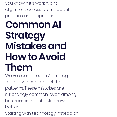
you know if it's workin, and
alignment across teams about
priorities and approach.
Common AI
Strategy
Mistakes and
How to Avoid
Them
We've seen enough AI strategies
fail that we can predict the
patterns. These mistakes are
surprisingly common, even among
businesses that should know
better.
Starting with technology instead of