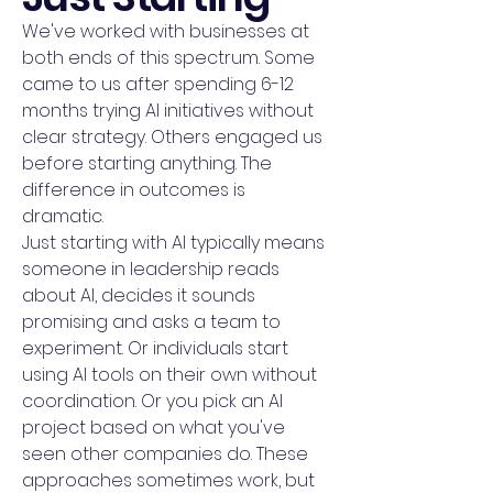
We've worked with businesses at
both ends of this spectrum. Some
came to us after spending 6-12
months trying AI initiatives without
clear strategy. Others engaged us
before starting anything. The
difference in outcomes is
dramatic.
Just starting with AI typically means
someone in leadership reads
about AI, decides it sounds
promising and asks a team to
experiment. Or individuals start
using AI tools on their own without
coordination. Or you pick an AI
project based on what you've
seen other companies do. These
approaches sometimes work, but