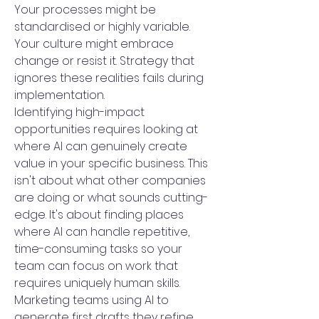
Your processes might be
standardised or highly variable.
Your culture might embrace
change or resist it. Strategy that
ignores these realities fails during
implementation.
Identifying high-impact
opportunities requires looking at
where AI can genuinely create
value in your specific business. This
isn't about what other companies
are doing or what sounds cutting-
edge. It's about finding places
where AI can handle repetitive,
time-consuming tasks so your
team can focus on work that
requires uniquely human skills.
Marketing teams using AI to
generate first drafts they refine