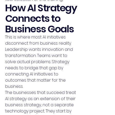
How AI Strategy
Connects to
Business Goals
This is where most AI initiatives
disconnect from business reality.
Leadership wants innovation and
transformation. Teams want to
solve actual problems. Strategy
needs to bridge that gap by
connecting AI initiatives to
outcomes that matter for the
business.
The businesses that succeed treat
AI strategy as an extension of their
business strategy, not a separate
technology project. They start by