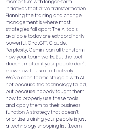
momentum with longer-term
initiatives that drive transformation.
Planning the training and change
management is where most
strategies fall apart. The AI tools
available today are extraordinarily
powerful. ChatGPT, Claude,
Perplexity, Gemini can all transform
how your team works. But the tool
doesn't matter if your people don't
know how to use it effectively.
We've seen teams struggle with AI
not because the technology failed,
but because nobody taught them
how to properly use these tools
and apply them to their business
function. A strategy that doesn't
prioritise training your people is just
a technology shopping list. (Learn