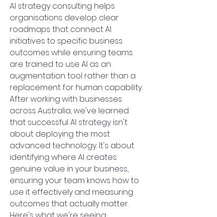
AI strategy consulting helps
organisations develop clear
roadmaps that connect AI
initiatives to specific business
outcomes while ensuring teams
are trained to use AI as an
augmentation tool rather than a
replacement for human capability.
After working with businesses
across Australia, we've learned
that successful AI strategy isn't
about deploying the most
advanced technology. It's about
identifying where AI creates
genuine value in your business,
ensuring your team knows how to
use it effectively and measuring
outcomes that actually matter.
Here's what we're seeing: