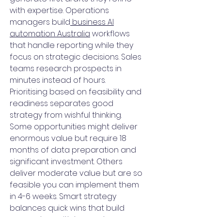
with expertise. Operations
managers build
business AI
automation Australia
workflows
that handle reporting while they
focus on strategic decisions. Sales
teams research prospects in
minutes instead of hours.
Prioritising based on feasibility and
readiness separates good
strategy from wishful thinking.
Some opportunities might deliver
enormous value but require 18
months of data preparation and
significant investment. Others
deliver moderate value but are so
feasible you can implement them
in 4-6 weeks. Smart strategy
balances quick wins that build