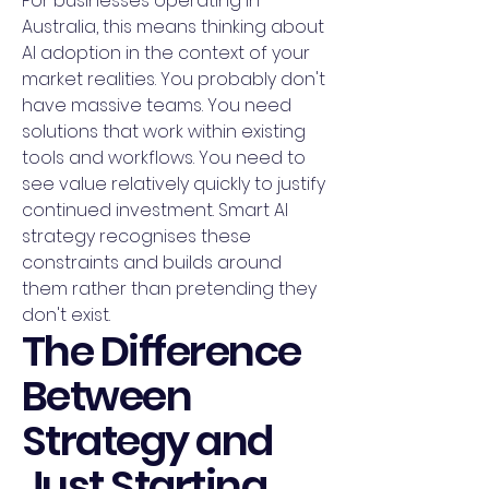
For businesses operating in
Australia, this means thinking about
AI adoption in the context of your
market realities. You probably don't
have massive teams. You need
solutions that work within existing
tools and workflows. You need to
see value relatively quickly to justify
continued investment. Smart AI
strategy recognises these
constraints and builds around
them rather than pretending they
don't exist.
The Difference
Between
Strategy and
Just Starting