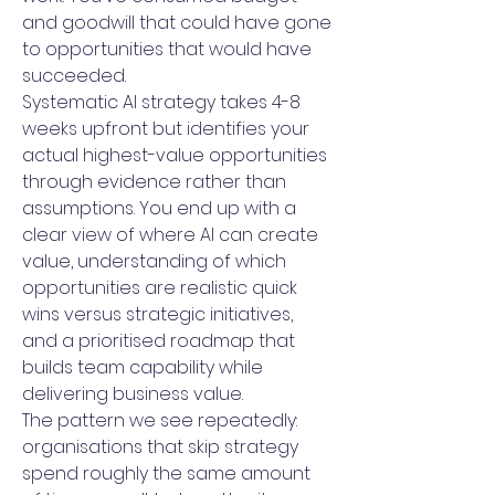
and goodwill that could have gone
to opportunities that would have
succeeded.
Systematic AI strategy takes 4-8
weeks upfront but identifies your
actual highest-value opportunities
through evidence rather than
assumptions. You end up with a
clear view of where AI can create
value, understanding of which
opportunities are realistic quick
wins versus strategic initiatives,
and a prioritised roadmap that
builds team capability while
delivering business value.
The pattern we see repeatedly:
organisations that skip strategy
spend roughly the same amount