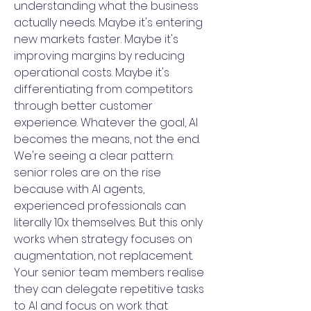
understanding what the business
actually needs. Maybe it's entering
new markets faster. Maybe it's
improving margins by reducing
operational costs. Maybe it's
differentiating from competitors
through better customer
experience. Whatever the goal, AI
becomes the means, not the end.
We're seeing a clear pattern:
senior roles are on the rise
because with AI agents,
experienced professionals can
literally 10x themselves. But this only
works when strategy focuses on
augmentation, not replacement.
Your senior team members realise
they can delegate repetitive tasks
to AI and focus on work that