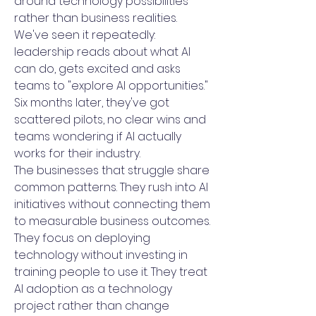
around technology possibilities
rather than business realities.
We've seen it repeatedly:
leadership reads about what AI
can do, gets excited and asks
teams to "explore AI opportunities."
Six months later, they've got
scattered pilots, no clear wins and
teams wondering if AI actually
works for their industry.
The businesses that struggle share
common patterns. They rush into AI
initiatives without connecting them
to measurable business outcomes.
They focus on deploying
technology without investing in
training people to use it. They treat
AI adoption as a technology
project rather than change