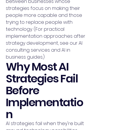
between businesses whose
strategies focus on making their
people more capable and those
trying to replace people with
technology. (For practical
implementation approaches after
strategy development, see our AI
consulting services and AI in
business guides.)
Why Most AI
Strategies Fail
Before
Implementatio
n
AI strategies fail when they're built