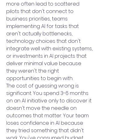
more often lead to scattered
pilots that don't connect to
business priorities, teams
implementing AI for tasks that
aren't actually bottlenecks,
technology choices that don't
integrate well with existing systems,
or investments in AI projects that
deliver minimal value because
they weren't the right
opportunities to begin with.
The cost of guessing wrong is
significant. You spend 3-6 months
on an AI initiative only to discover it
doesn't move the needle on
outcomes that matter. Your team
loses confidence in AI because
they tried something that didn't
work. You've consumed budget