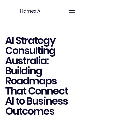
Harnex AI
AI Strategy
Consulting
Australia:
Building
Roadmaps
That Connect
AI to Business
Outcomes