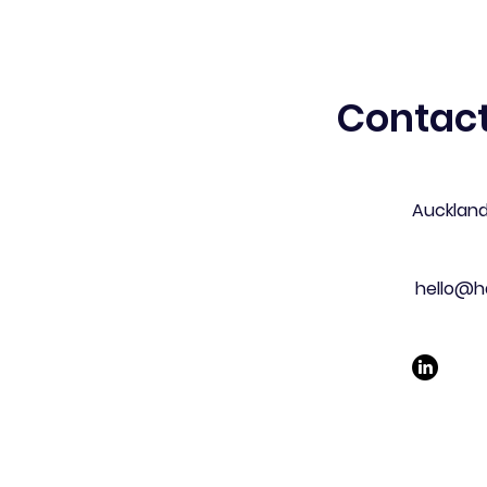
Contact
Aucklan
hello@h