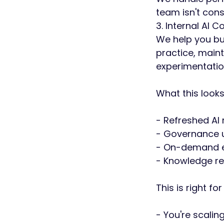
team isn't const
3. Internal AI 
We help you bui
practice, main
experimentatio
What this looks 
- Refreshed AI
- Governance u
- On-demand ex
- Knowledge re
This is right for
- You're scalin