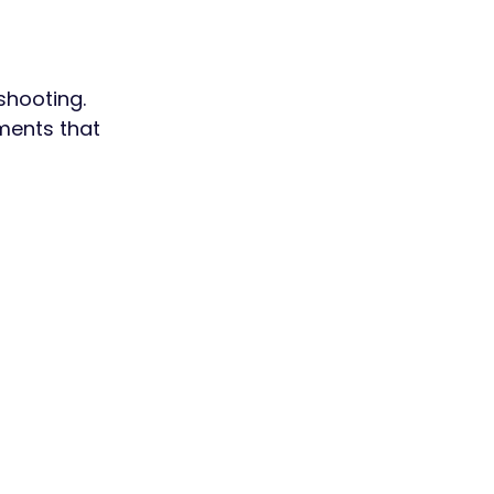
shooting.
ments that