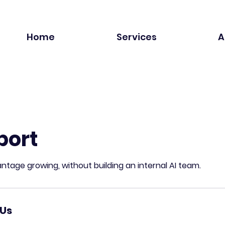
Home
Services
A
port
ntage growing, without building an internal AI team.
Us