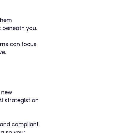
 them
t beneath you.
eams can focus
ve.
, new
AI strategist on
 and compliant.
g so your