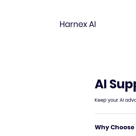
Harnex AI
AI Sup
Keep your AI adva
Why Choose 