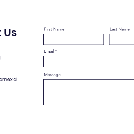
 Us
First Name
Last Name
Email
d
Message
arnex.ai