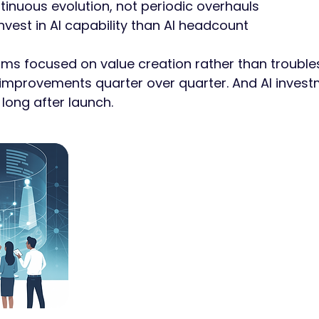
tinuous evolution, not periodic overhauls
invest in AI capability than AI headcount
ams focused on value creation rather than trouble
provements quarter over quarter. And AI invest