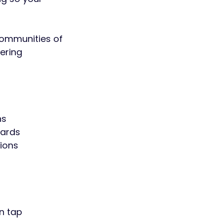
 communities of
ering
ns
dards
ions
on tap