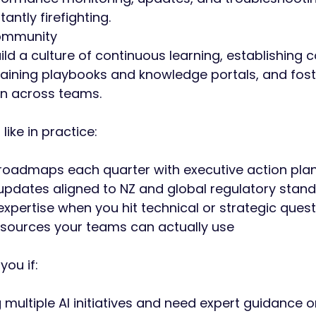
antly firefighting.
Community
ld a culture of continuous learning, establishing
taining playbooks and knowledge portals, and fost
n across teams.
like in practice:
 roadmaps each quarter with executive action pla
pdates aligned to NZ and global regulatory stan
pertise when you hit technical or strategic quest
sources your teams can actually use
 you if:
g multiple AI initiatives and need expert guidance 