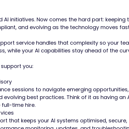
 AI initiatives. Now comes the hard part: keeping
pliant, and evolving as the technology moves fas
pport service handles that complexity so your t
s, while your AI capabilities stay ahead of the cur
support you:
isory
ance sessions to navigate emerging opportunities
d evolving best practices. Think of it as having an 
 full-time hire.
vices
ort that keeps your AI systems optimised, secure,
ormance monitoring, updates, and troubleshootin