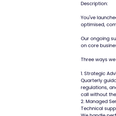
Description:
You've launched
optimised, com
Our ongoing su
on core busines
Three ways we 
1. Strategic Adv
Quarterly guid
regulations, an
call without the
2. Managed Ser
Technical supp
We handle perf