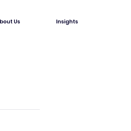
bout Us
Insights