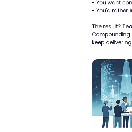
- You want con
- You'd rather 
The result? Te
Compounding im