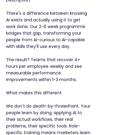
Description:
There's a difference between knowing
AI exists and actually using it to get
work done. Our 2-6 week programme
bridges that gap, transforming your
people from AI-curious to AI-capable
with skills they'll use every day.
The result? Teams that recover 4+
hours per employee weekly and see
measurable performance
improvements within 1-3 months.
What makes this different:
We don't do death-by-PowerPoint. Your
people learn by doing, applying AI to
their actual workflows, their real
problems, their specific tools. Role-
specific training means marketers learn