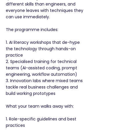
different skills than engineers, and
everyone leaves with techniques they
can use immediately.
The programme includes:
1. AI literacy workshops that de-hype
the technology through hands-on
practice
2. Specialised training for technical
teams (AI-assisted coding, prompt
engineering, workflow automation)
3. Innovation labs where mixed teams
tackle real business challenges and
build working prototypes
What your team walks away with:
1. Role-specific guidelines and best
practices