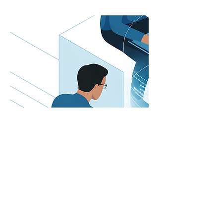
First Name