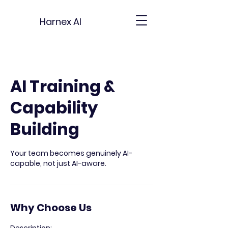
Harnex AI
AI Training &
Capability
Building
Your team becomes genuinely AI-
capable, not just AI-aware.
Why Choose Us