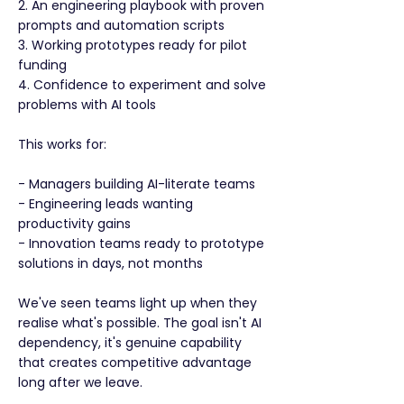
2. An engineering playbook with proven
prompts and automation scripts
3. Working prototypes ready for pilot
funding
4. Confidence to experiment and solve
problems with AI tools
This works for:
- Managers building AI-literate teams
- Engineering leads wanting
productivity gains
- Innovation teams ready to prototype
solutions in days, not months
We've seen teams light up when they
realise what's possible. The goal isn't AI
dependency, it's genuine capability
that creates competitive advantage
long after we leave.