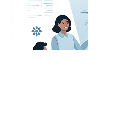
First Name
Last Name