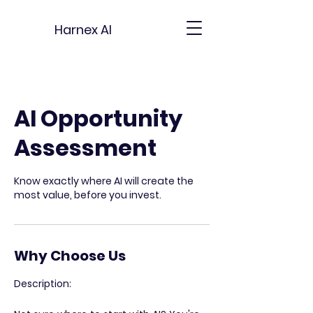
Harnex AI
AI Opportunity
Assessment
Know exactly where AI will create the
most value, before you invest.
Why Choose Us
Description: