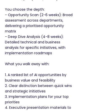
You choose the depth:
- Opportunity Scan (2-6 weeks): Broad
assessment across departments,
delivering a prioritised opportunity
matrix
- Deep Dive Analysis (4-8 weeks):
Detailed technical and business
analysis for specific initiatives, with
implementation roadmaps
What you walk away with:
1. A ranked list of AI opportunities by
business value and feasibility
2. Clear distinction between quick wins
and strategic initiatives
3. Implementation plans for your top
priorities
4. Executive presentation materials to