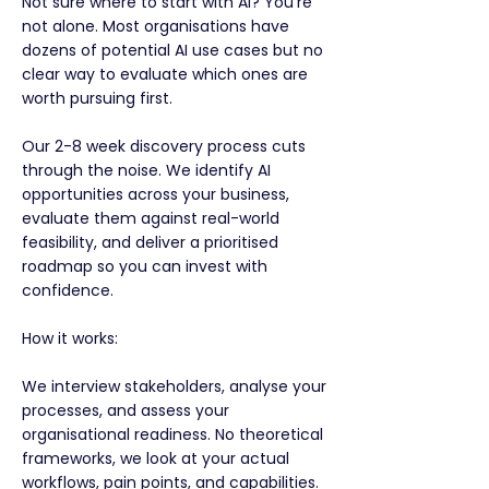
Not sure where to start with AI? You're
not alone. Most organisations have
dozens of potential AI use cases but no
clear way to evaluate which ones are
worth pursuing first.
Our 2-8 week discovery process cuts
through the noise. We identify AI
opportunities across your business,
evaluate them against real-world
feasibility, and deliver a prioritised
roadmap so you can invest with
confidence.
How it works:
We interview stakeholders, analyse your
processes, and assess your
organisational readiness. No theoretical
frameworks, we look at your actual
workflows, pain points, and capabilities.