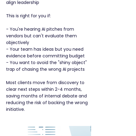
align leadership
This is right for you if:
- You're hearing AI pitches from
vendors but can't evaluate them
objectively
- Your team has ideas but you need
evidence before committing budget
- You want to avoid the "shiny object"
trap of chasing the wrong AI projects
Most clients move from discovery to
clear next steps within 2-4 months,
saving months of internal debate and
reducing the risk of backing the wrong
initiative.