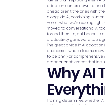
rather than replacing them. Aft
adoption comes down to one thi
ahead aren't the ones with the
alongside AI, combining human e
Here's what we're seeing righ
moved to conversational AI tool
forced them to, but because on
productivity gains were too sign
The great divide in AI adoption
businesses whose teams know h
to be on? (For comprehensive AI
broader enablement that inclu
Why AI 
Everythi
Training determines whether AI 