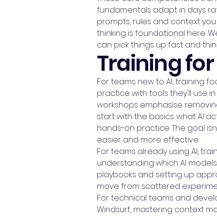
fundamentals adapt in days rat
prompts, rules and context you 
thinking is foundational here.
can pick things up fast and thi
Training for 
For teams new to AI, training
practice with tools they'll use in
workshops emphasise removing 
start with the basics: what AI ac
hands-on practice. The goal isn
easier and more effective.
For teams already using AI, tr
understanding which AI models 
playbooks and setting up appro
move from scattered experiment
For technical teams and develop
Windsurf, mastering context m