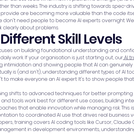
her than weeks. The industry is shifting towards spec-
provide are becoming more valuable than the code itself.
 We don't need people to become AI experts overnight. 
nk clearly about problems.
Different Skill Levels
 focuses on building foundational understanding and con
 daily work. If your organisation is just starting out, our
AI t
intimidation and showing people that AI can genuinely 
tually is (and isn't), understanding different types of AI t
't to make everyone an AI expert. It's to show people that
aining shifts to advanced techniques for better prompt
and tools work best for different use cases, building i
aches that enable innovation while managing risk. This
ation to coordinated AI use that drives real business v
ers, training covers AI coding tools like Cursor, Claude
anagement in development environments, understanding