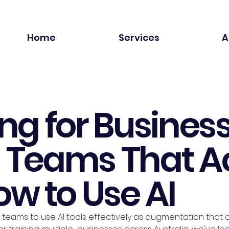
Home
Services
A
ing for Business
g Teams That A
w to Use AI
 teams to use AI tools effectively as augmentation that am