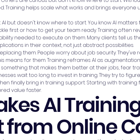
Others are curious but don't know where to start. Without
. Training helps scale what works and brings everyone up
I but doesn't know where to start. You know AI matters f
kle first or how to get your team ready. Training often r
ility needed to execute on them. Many clients tell us the
ications in their context, not just abstract possibilities.
eplacing them. People worry about job security. They've r
his means for them. Training reframes AI as augmentatio
 something that makes them better at their jobs, fear tr
esses wait too long to invest in training. They try to figu
en finally bring in training support. Starting with traini
red value faster.
kes AI Trainin
t from Online 