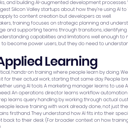
sks, and building AI-augmented development processes. 
st Silicon Valley startups about how they're using AI to 
apply to content creation but developers as well.
kers, training focuses on strategic planning and underst
 and supporting teams through transitions, identifying 
rstanding capabilities and limitations well enough to 
d to become power users, but they do need to understan
Applied Learning
cal, hands-on training where people learn by doing. We d
for their actual work, starting that same day. People brin
her using AI tools. A marketing manager learns to use AI
 need. An operations director learns workflow automatio
 rep learns query handling by working through actual cus
ople leave training with work already done, not just the
ns firsthand. They understand how AI fits into their speci
back to their desk. (For broader context on how training f
)