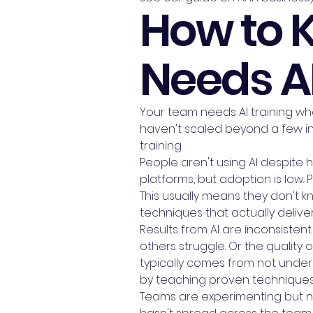
How to 
Needs AI
Your team needs AI training when
haven't scaled beyond a few in
training.
People aren't using AI despite 
platforms, but adoption is low. 
This usually means they don't k
techniques that actually deliver
Results from AI are inconsisten
others struggle. Or the quality 
typically comes from not unde
by teaching proven techniques
Teams are experimenting but not 