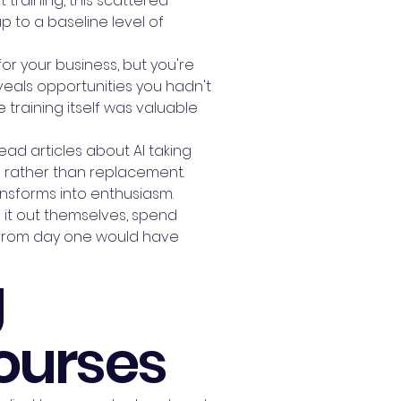
 training, this scattered
 to a baseline level of
or your business, but you're
eveals opportunities you hadn't
 training itself was valuable
ead articles about AI taking
n rather than replacement.
ansforms into enthusiasm.
re it out themselves, spend
ng from day one would have
g
Courses