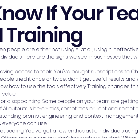
Know If Your T
 Training
 people are either not using AI at all, using it ineffecti
dividuals. Here are the signs we see in businesses that 
having access to tools. You've bought subscriptions to Ch
People tried it once or twice, didn't get useful results an
now how to use the tools effectively. Training changes t
 value.
t or disappointing. Some people on your team are getting 
of AI outputs is hit-or-miss, sometimes brilliant and someti
rstanding prompt engineering and context management. 
 everyone can use.
scaling. You've got a few enthusiastic individuals using A