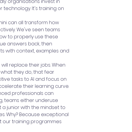
y: organisations invest in
 technology. It's training on
mini can all transform how
ectively. We've seen teams
ow to properly use these
gue answers back, then
ts with context, examples and
will replace their jobs. When
what they do, that fear
ive tasks to AI and focus on
celerate their learning curve.
ienced professionals can
ing, teams either underuse
t a junior with the mindset to
ses. Why? Because exceptional
at our training programmes