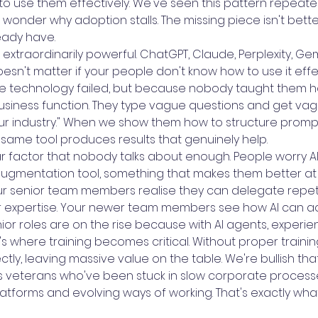
 use them effectively. We've seen this pattern repeatedl
wonder why adoption stalls. The missing piece isn't better
eady have.
 extraordinarily powerful. ChatGPT, Claude, Perplexity, Ge
oesn't matter if your people don't know how to use it eff
the technology failed, but because nobody taught them h
business function. They type vague questions and get va
our industry." When we show them how to structure promp
e same tool produces results that genuinely help.
r factor that nobody talks about enough. People worry AI 
 augmentation tool, something that makes them better at 
ur senior team members realise they can delegate repetit
eir expertise. Your newer team members see how AI can ac
senior roles are on the rise because with AI agents, exper
re's where training becomes critical. Without proper train
tly, leaving massive value on the table. We're bullish tha
ts veterans who've been stuck in slow corporate proces
atforms and evolving ways of working. That's exactly wh