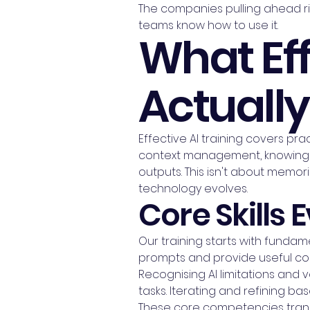
The companies pulling ahead ri
teams know how to use it.
What Eff
Actuall
Effective AI training covers prac
context management, knowing 
outputs. This isn't about memoris
technology evolves.
Core Skills
Our training starts with fundame
prompts and provide useful con
Recognising AI limitations and
tasks. Iterating and refining bas
These core competencies transf