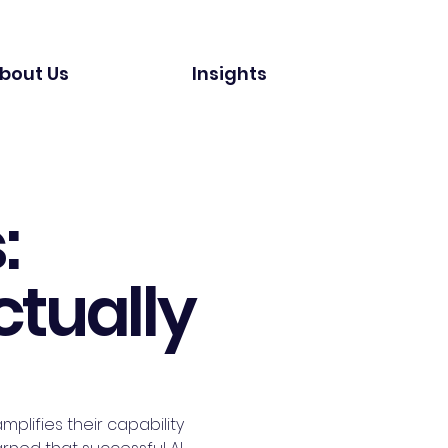
bout Us
Insights
:
ctually
plifies their capability