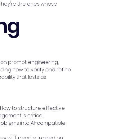
 They're the ones whose
ing
ing on prompt engineering,
ng how to verify and refine
bility that lasts as
. How to structure effective
ement is critical.
problems into AI-compatible
 will), people trained on