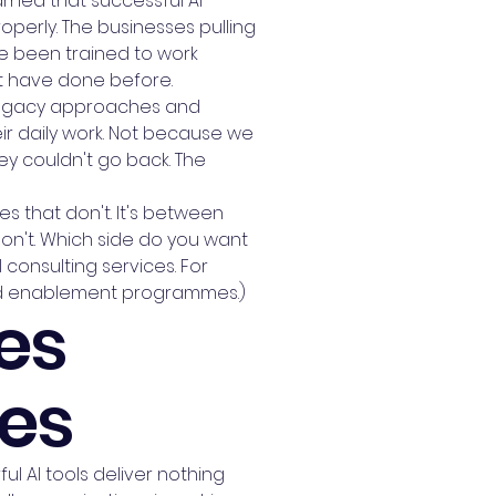
arned that successful AI
perly. The businesses pulling
e been trained to work
't have done before.
 legacy approaches and
ir daily work. Not because we
y couldn't go back. The
s that don't. It's between
n't. Which side do you want
consulting services. For
and enablement programmes.)
es
ses
l AI tools deliver nothing