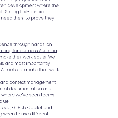
driven development where the
 Strong first-principles
We need them to prove they
fidence through hands-on
raining for business Australia
make their work easier. We
ools and most importantly,
 AI tools can make their work
ing and context management,
nternal documentation and
 is where we've seen teams
alue.
 Code, GitHub Copilot and
 when to use different