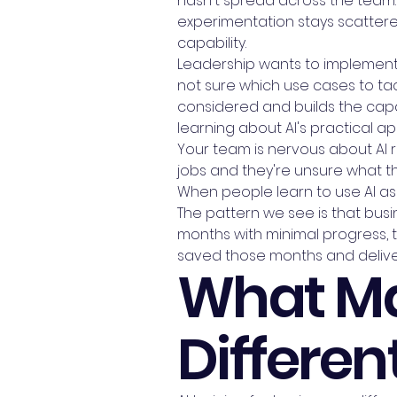
hasn't spread across the team. 
experimentation stays scattered
capability.
Leadership wants to implement A
not sure which use cases to tac
considered and builds the capab
learning about AI's practical appl
Your team is nervous about AI r
jobs and they're unsure what t
When people learn to use AI as
The pattern we see is that busin
months with minimal progress, th
saved those months and delive
What Ma
Differen