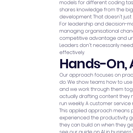
models for different coding ta
shares knowledge from the bigge
development. That doesn't just 
For leadership and decision-ma
managing organisational change
competitive advantage and unde
Leaders don't necessarily nee
effectively.
Hands-On, 
Our approach focuses on practi
do. We show teams how to use it 
and we work through them toget
actually drafting content they
run weekly. A customer service
This applied approach means pe
experienced the productivity gai
they can build on when they get 
see our guide on AI in business.