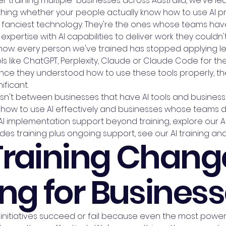
er training multiple businesses across Australia, we've le
ng: whether your people actually know how to use AI pro
 fanciest technology. They're the ones whose teams hav
xpertise with AI capabilities to deliver work they couldn
t now: every person we've trained has stopped applying
s like ChatGPT, Perplexity, Claude or Claude Code for the
ce they understood how to use these tools properly, the
ificant.
 isn't between businesses that have AI tools and businesse
ow to use AI effectively and businesses whose teams do
 implementation support beyond training, explore our AI 
des training plus ongoing support, see our AI training 
Training Chang
ng for Busines
initiatives succeed or fail because even the most powerfu