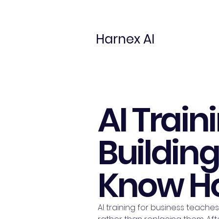
Harnex AI
AI Train
Buildin
Know Ho
AI training for business teaches