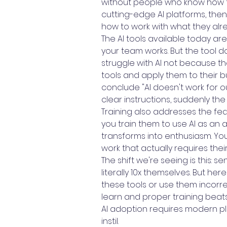
without people who know how to
cutting-edge AI platforms, then 
how to work with what they alr
The AI tools available today are
your team works. But the tool d
struggle with AI not because 
tools and apply them to their 
conclude "AI doesn't work for 
clear instructions, suddenly th
Training also addresses the fea
you train them to use AI as an
transforms into enthusiasm. Yo
work that actually requires th
The shift we're seeing is this: 
literally 10x themselves. But he
these tools or use them incorrec
learn and proper training bea
AI adoption requires modern pl
instil.