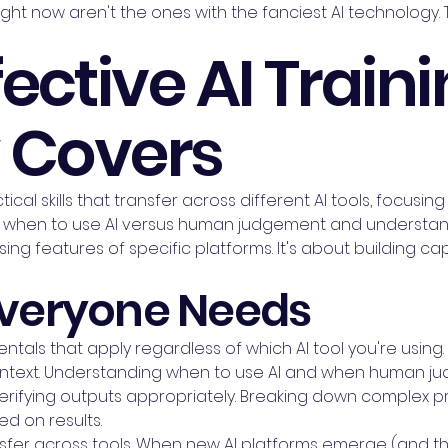
ght now aren't the ones with the fanciest AI technology.
ective AI Train
y Covers
tical skills that transfer across different AI tools, focus
when to use AI versus human judgement and understandi
ing features of specific platforms. It's about building capa
 Everyone Needs
ntals that apply regardless of which AI tool you're using
text. Understanding when to use AI and when human judg
 verifying outputs appropriately. Breaking down complex 
ed on results.
er across tools. When new AI platforms emerge (and they