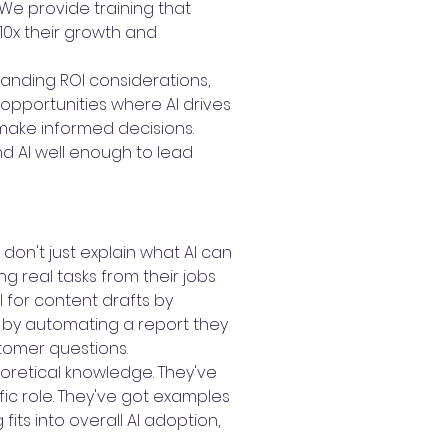
We provide training that
10x their growth and
anding ROI considerations,
opportunities where AI drives
make informed decisions.
d AI well enough to lead
on't just explain what AI can
g real tasks from their jobs
 for content drafts by
n by automating a report they
tomer questions.
oretical knowledge. They've
fic role. They've got examples
its into overall AI adoption,