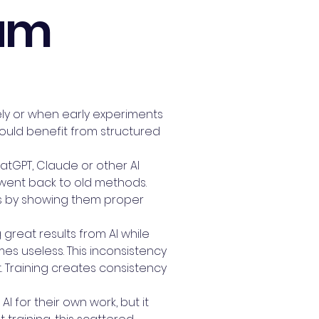
eam
vely or when early experiments
would benefit from structured
atGPT, Claude or other AI
d went back to old methods.
his by showing them proper
great results from AI while
mes useless. This inconsistency
Training creates consistency
I for their own work, but it