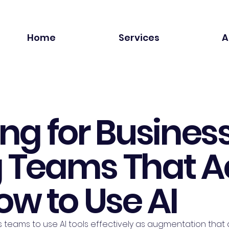
Home
Services
A
ing for Business
g Teams That A
w to Use AI
s teams to use AI tools effectively as augmentation that a