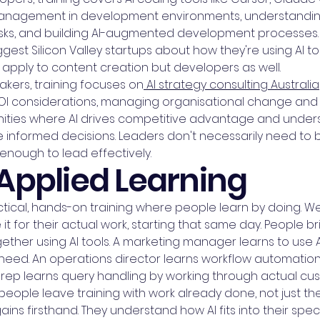
management in development environments, understandin
asks, and building AI-augmented development processes. 
est Silicon Valley startups about how they're using AI to
 apply to content creation but developers as well.
kers, training focuses on
AI strategy consulting Australia
OI considerations, managing organisational change and
tunities where AI drives competitive advantage and under
ke informed decisions. Leaders don't necessarily need to
enough to lead effectively.
Applied Learning
cal, hands-on training where people learn by doing. We 
 for their actual work, starting that same day. People bri
her using AI tools. A marketing manager learns to use AI
 need. An operations director learns workflow automatio
 rep learns query handling by working through actual cu
ople leave training with work already done, not just th
ins firsthand. They understand how AI fits into their spec