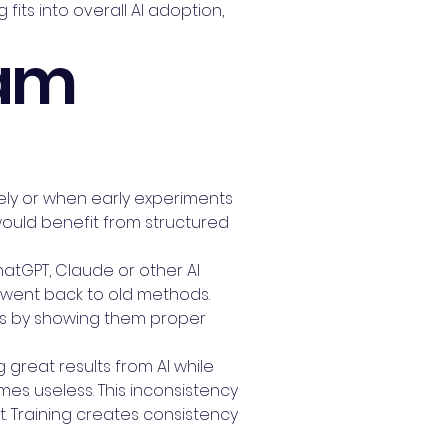
fits into overall AI adoption,
eam
ively or when early experiments
would benefit from structured
hatGPT, Claude or other AI
nd went back to old methods.
his by showing them proper
 great results from AI while
imes useless. This inconsistency
 Training creates consistency