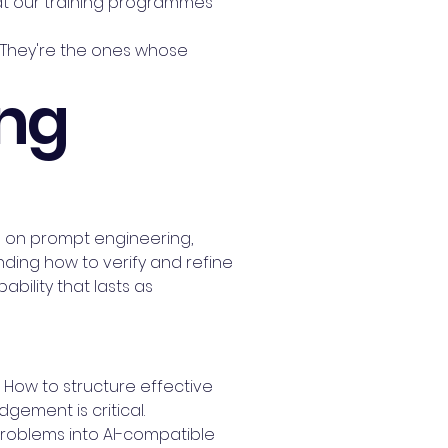
hat our training programmes
. They're the ones whose
ing
ing on prompt engineering,
ing how to verify and refine
ability that lasts as
. How to structure effective
ement is critical.
problems into AI-compatible