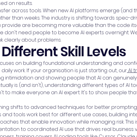
sed on results.
fer across tools. When new AI platforms emerge (and the
ther than weeks. The industry is shifting towards spec-
 provide are becoming more valuable than the code itself
. We don't need people to become AI experts overnight. 
nk clearly about problems.
Different Skill Levels
 focuses on building foundational understanding and co
 daily work. If your organisation is just starting out, our
AI t
intimidation and showing people that AI can genuinely 
ctually is (and isn't), understanding different types of AI 
't to make everyone an AI expert. It's to show people tha
raining shifts to advanced techniques for better prompt
and tools work best for different use cases, building i
oaches that enable innovation while managing risk. This
ation to coordinated AI use that drives real business v
pers, training covers AI coding tools like Cursor, Claud