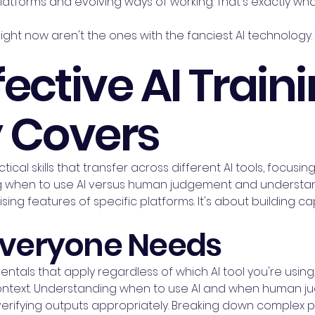
latforms and evolving ways of working. That's exactly w
ght now aren't the ones with the fanciest AI technology
ective AI Train
y Covers
ctical skills that transfer across different AI tools, focus
when to use AI versus human judgement and understand
sing features of specific platforms. It's about building cap
 Everyone Needs
entals that apply regardless of which AI tool you're using
ntext. Understanding when to use AI and when human judg
 verifying outputs appropriately. Breaking down complex 