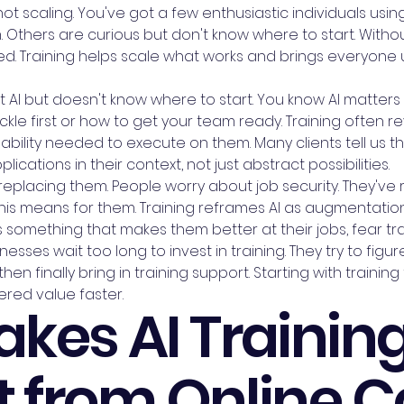
 scaling. You've got a few enthusiastic individuals using A
Others are curious but don't know where to start. Without
d. Training helps scale what works and brings everyone u
AI but doesn't know where to start. You know AI matters f
kle first or how to get your team ready. Training often r
ility needed to execute on them. Many clients tell us the
lications in their context, not just abstract possibilities.
eplacing them. People worry about job security. They've r
his means for them. Training reframes AI as augmentatio
 something that makes them better at their jobs, fear tr
esses wait too long to invest in training. They try to figu
hen finally bring in training support. Starting with train
red value faster.
kes AI Trainin
t from Online 