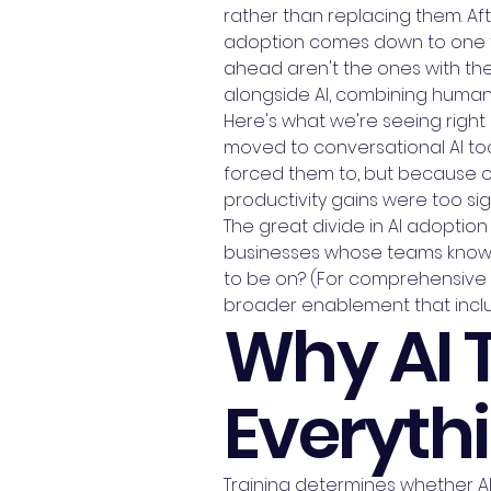
rather than replacing them. Aft
adoption comes down to one thi
ahead aren't the ones with th
alongside AI, combining human 
Here's what we're seeing righ
moved to conversational AI too
forced them to, but because o
productivity gains were too sign
The great divide in AI adoption
businesses whose teams know h
to be on? (For comprehensive A
broader enablement that inclu
Why AI 
Everythi
Training determines whether AI