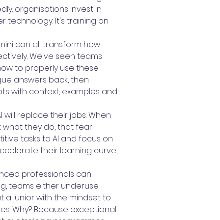
y: organisations invest in
 technology. It's training on
emini can all transform how
fectively. We've seen teams
how to properly use these
ague answers back, then
pts with context, examples and
will replace their jobs. When
 what they do, that fear
tive tasks to AI and focus on
celerate their learning curve,
rienced professionals can
ning, teams either underuse
t a junior with the mindset to
ses. Why? Because exceptional