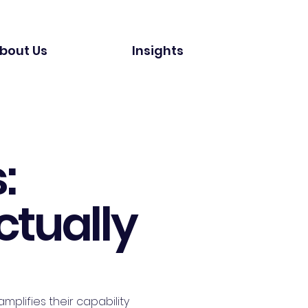
bout Us
Insights
:
ctually
mplifies their capability