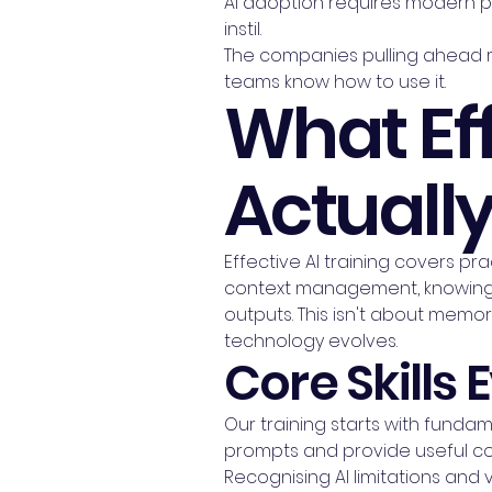
AI adoption requires modern p
instil.
The companies pulling ahead ri
teams know how to use it.
What Eff
Actuall
Effective AI training covers pra
context management, knowing 
outputs. This isn't about memori
technology evolves.
Core Skills
Our training starts with fundam
prompts and provide useful co
Recognising AI limitations and