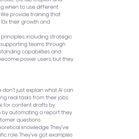
g when to use different
We provide training that
 10x their growth and
principles, including strategic
 supporting teams through
standing capabilities and
 become power users, but they
don't just explain what AI can
ng real tasks from their jobs
 for content drafts by
n by automating a report they
stomer questions.
eoretical knowledge. They've
ific role. They've got examples