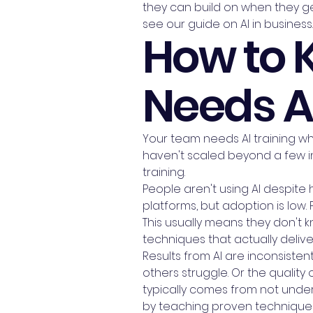
they can build on when they get
see our guide on AI in business.
How to 
Needs AI
Your team needs AI training whe
haven't scaled beyond a few in
training.
People aren't using AI despite
platforms, but adoption is low.
This usually means they don't 
techniques that actually delive
Results from AI are inconsiste
others struggle. Or the quality 
typically comes from not und
by teaching proven technique