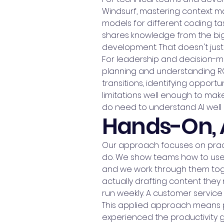
Windsurf, mastering context 
models for different coding t
shares knowledge from the bigg
development. That doesn't just
For leadership and decision-ma
planning and understanding R
transitions, identifying oppor
limitations well enough to ma
do need to understand AI well 
Hands-On, 
Our approach focuses on practi
do. We show teams how to use it
and we work through them toget
actually drafting content they
run weekly. A customer service
This applied approach means pe
experienced the productivity ga