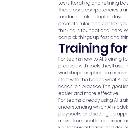
tasks. Iterating and refining ba
These core competencies trans
fundamentals adapt in days ra
prompts, rules and context you
thinking is foundational here
can pick things up fast and thi
Training for 
For teams new to AI, training
practice with tools they'll use in
workshops emphasise removing 
start with the basics: what AI a
hands-on practice. The goal isn
easier and more effective.
For teams already using AI, t
understanding which AI models 
playbooks and setting up appr
move from scattered experiment
For technical teams and develo