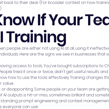
 back to their desk. (For broader context on how training 
)
Know If Your T
 Training
n people are either not using AI at all, using it ineffect
dividuals. Here are the signs we see in businesses that 
 having access to tools. You've bought subscriptions to C
 People tried it once or twice, didn't get useful results a
know how to use the tools effectively. Training changes t
r value.
nt or disappointing. Some people on your team are getting
of AI outputs is hit-or-miss, sometimes brilliant and somet
erstanding prompt engineering and context management.
s everyone can use.