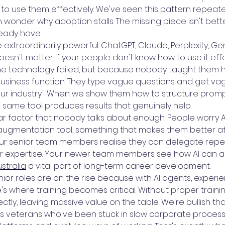
 use them effectively. We've seen this pattern repeatedl
 wonder why adoption stalls. The missing piece isn't better
ready have.
e extraordinarily powerful. ChatGPT, Claude, Perplexity, G
doesn't matter if your people don't know how to use it ef
the technology failed, but because nobody taught them 
 business function. They type vague questions and get v
 our industry." When we show them how to structure prom
e same tool produces results that genuinely help.
r factor that nobody talks about enough. People worry AI 
 augmentation tool, something that makes them better at
ur senior team members realise they can delegate repeti
eir expertise. Your newer team members see how AI can ac
ustralia
a vital part of long-term career development.
 senior roles are on the rise because with AI agents, expe
ere's where training becomes critical. Without proper trai
ctly, leaving massive value on the table. We're bullish tha
ts veterans who've been stuck in slow corporate proces