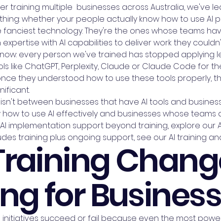
er training multiple businesses across Australia, we've l
ng: whether your people actually know how to use AI pro
e fanciest technology. They're the ones whose teams ha
expertise with AI capabilities to deliver work they could
t now: every person we've trained has stopped applyin
ls like ChatGPT, Perplexity, Claude or Claude Code for th
nce they understood how to use these tools properly, th
ificant.
 isn't between businesses that have AI tools and business
ow to use AI effectively and businesses whose teams d
I implementation support beyond training, explore our AI
des training plus ongoing support, see our AI training
Training Chang
ng for Busines
 initiatives succeed or fail because even the most powerf