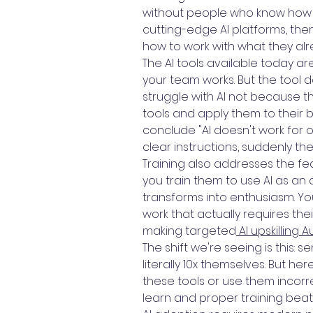
without people who know how to
cutting-edge AI platforms, then
how to work with what they al
The AI tools available today ar
your team works. But the tool 
struggle with AI not because 
tools and apply them to their
conclude "AI doesn't work for
clear instructions, suddenly th
Training also addresses the fea
you train them to use AI as an
transforms into enthusiasm. Yo
work that actually requires th
making targeted
AI upskilling A
The shift we're seeing is this:
literally 10x themselves. But h
these tools or use them incorre
learn and proper training bea