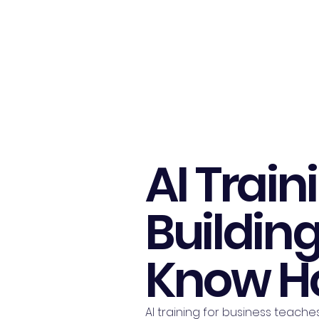
Harnex AI
AI Train
Buildin
Know Ho
AI training for business teache