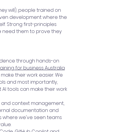
y will), people trained on
driven development where the
. Strong first-principles
We need them to prove they
nfidence through hands-on
raining for business Australia
make their work easier. We
tools and most importantly,
t AI tools can make their work
ing and context management,
nternal documentation and
 is where we've seen teams
alue.
e Code, GitHub Copilot and