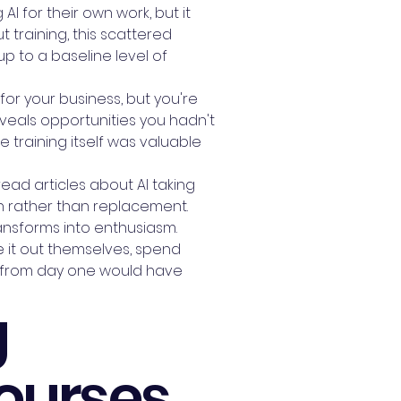
I for their own work, but it
 training, this scattered
p to a baseline level of
or your business, but you're
eveals opportunities you hadn't
 training itself was valuable
ead articles about AI taking
n rather than replacement.
ansforms into enthusiasm.
re it out themselves, spend
ing from day one would have
g
Courses