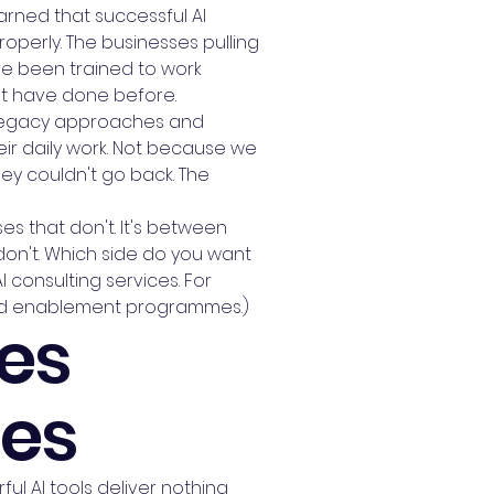
earned that successful AI
perly. The businesses pulling
ve been trained to work
n't have done before.
g legacy approaches and
eir daily work. Not because we
ey couldn't go back. The
es that don't. It's between
on't. Which side do you want
 consulting services. For
 and enablement programmes.)
es
ses
ul AI tools deliver nothing