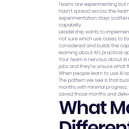
Teams are experimenting but not
hasn't spread across the team. 
experimentation stays scattere
capability.
Leadership wants to implement 
not sure which use cases to tac
considered and builds the capab
learning about AI's practical app
Your team is nervous about AI r
jobs and they're unsure what t
When people learn to use AI as
The pattern we see is that busin
months with minimal progress, t
saved those months and delive
What Ma
Differen